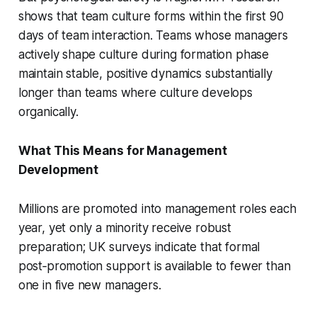
shows that team culture forms within the first 90
days of team interaction. Teams whose managers
actively shape culture during formation phase
maintain stable, positive dynamics substantially
longer than teams where culture develops
organically.
What This Means for Management
Development
Millions are promoted into management roles each
year, yet only a minority receive robust
preparation; UK surveys indicate that formal
post‑promotion support is available to fewer than
one in five new managers.