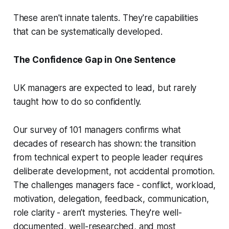
These aren't innate talents. They're capabilities
that can be systematically developed.
The Confidence Gap in One Sentence
UK managers are expected to lead, but rarely
taught how to do so confidently.
Our survey of 101 managers confirms what
decades of research has shown: the transition
from technical expert to people leader requires
deliberate development, not accidental promotion.
The challenges managers face - conflict, workload,
motivation, delegation, feedback, communication,
role clarity - aren’t mysteries. They're well-
documented, well-researched, and most