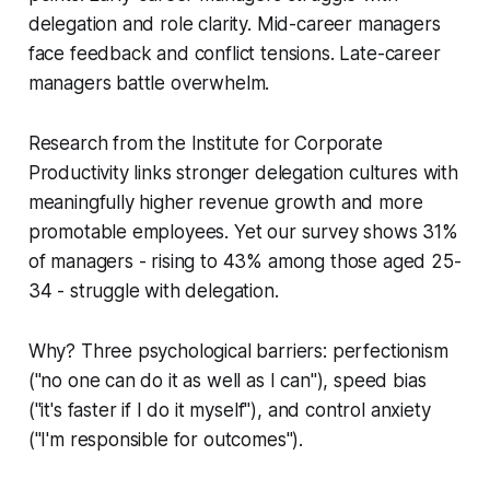
delegation and role clarity. Mid-career managers
face feedback and conflict tensions. Late-career
managers battle overwhelm.
Research from the Institute for Corporate
Productivity links stronger delegation cultures with
meaningfully higher revenue growth and more
promotable employees. Yet our survey shows 31%
of managers - rising to 43% among those aged 25-
34 - struggle with delegation.
Why? Three psychological barriers: perfectionism
("no one can do it as well as I can"), speed bias
("it's faster if I do it myself"), and control anxiety
("I'm responsible for outcomes").