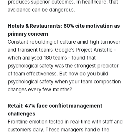
produces superior outcomes. In healthcare, that
avoidance can be dangerous.
Hotels & Restaurants: 60% cite motivation as
primary concern
Constant rebuilding of culture amid high turnover
and transient teams. Google's Project Aristotle -
which analysed 180 teams - found that
psychological safety was the strongest predictor
of team effectiveness. But how do you build
psychological safety when your team composition
changes every few months?
Retail: 47% face conflict management
challenges
Frontline emotion tested in real-time with staff and
customers daily. These managers handle the