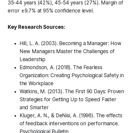
35-44 years (42%), 45-54 years (27%). Margin of
error ±9.7% at 95% confidence level.
Key Research Sources:
Hill, L. A. (2003).
Becoming a Manager: How
New Managers Master the Challenges of
Leadership
Edmondson, A. (2018).
The Fearless
Organization: Creating Psychological Safety in
the Workplace
Watkins, M. (2013).
The First 90 Days: Proven
Strategies for Getting Up to Speed Faster
and Smarter
Kluger, A. N., & DeNisi, A. (1996). The effects
of feedback interventions on performance.
Psychological Bulletin