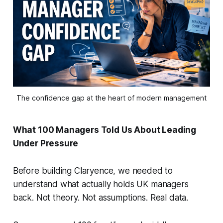
The confidence gap at the heart of modern management
What 100 Managers Told Us About Leading
Under Pressure
Before building Claryence, we needed to
understand what actually holds UK managers
back. Not theory. Not assumptions. Real data.