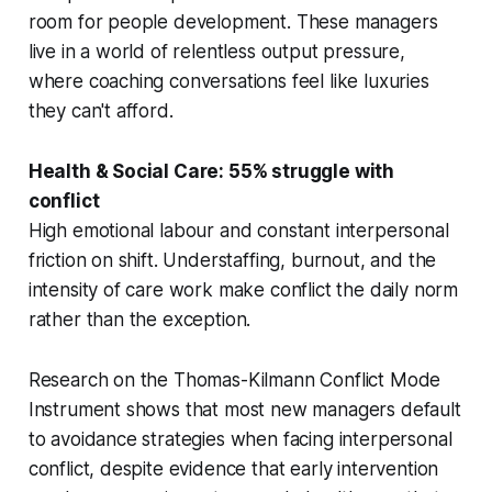
room for people development. These managers
live in a world of relentless output pressure,
where coaching conversations feel like luxuries
they can't afford.
Health & Social Care: 55% struggle with
conflict
High emotional labour and constant interpersonal
friction on shift. Understaffing, burnout, and the
intensity of care work make conflict the daily norm
rather than the exception.
Research on the Thomas-Kilmann Conflict Mode
Instrument shows that most new managers default
to avoidance strategies when facing interpersonal
conflict, despite evidence that early intervention