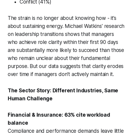
Conflict (41%)
The strain is no longer about knowing how - it’s
about sustaining energy. Michael Watkins' research
on leadership transitions shows that managers
who achieve role clarity within their first 90 days
are substantially more likely to succeed than those
who remain unclear about their fundamental
purpose. But our data suggests that clarity erodes
over time if managers don't actively maintain it.
The Sector Story: Different Industries, Same
Human Challenge
Financial & Insurance: 63% cite workload
balance
Compliance and performance demands leave little