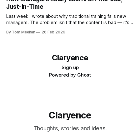
Just-in-Time
Last week I wrote about why traditional training fails new
managers. The problem isn't that the content is bad — it's
that the methods often don't match the reality of how
By Tom Meehan
26 Feb 2026
people actually learn. So what does effective management
development look like? The answer has
Claryence
Sign up
Powered by
Ghost
Claryence
Thoughts, stories and ideas.