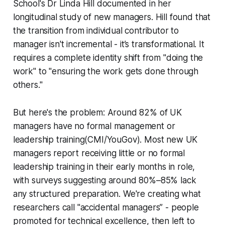
School's Dr Linda Hill documented in her
longitudinal study of new managers. Hill found that
the transition from individual contributor to
manager isn't incremental - it’s transformational. It
requires a complete identity shift from "doing the
work" to "ensuring the work gets done through
others."
But here's the problem: Around 82% of UK
managers have no formal management or
leadership training(CMI/YouGov). Most new UK
managers report receiving little or no formal
leadership training in their early months in role,
with surveys suggesting around 80%–85% lack
any structured preparation. We're creating what
researchers call "accidental managers” - people
promoted for technical excellence, then left to