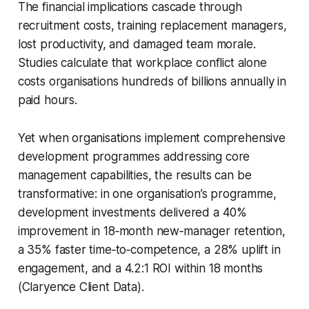
The financial implications cascade through
recruitment costs, training replacement managers,
lost productivity, and damaged team morale.
Studies calculate that workplace conflict alone
costs organisations hundreds of billions annually in
paid hours.
Yet when organisations implement comprehensive
development programmes addressing core
management capabilities, the results can be
transformative: in one organisation’s programme,
development investments delivered a 40%
improvement in 18‑month new‑manager retention,
a 35% faster time‑to‑competence, a 28% uplift in
engagement, and a 4.2:1 ROI within 18 months
(Claryence Client Data).