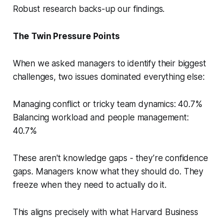
Robust research backs-up our findings.
The Twin Pressure Points
When we asked managers to identify their biggest
challenges, two issues dominated everything else:
Managing conflict or tricky team dynamics: 40.7%
Balancing workload and people management:
40.7%
These aren't knowledge gaps - they’re confidence
gaps. Managers know what they
should
do. They
freeze when they need to actually do it.
This aligns precisely with what Harvard Business