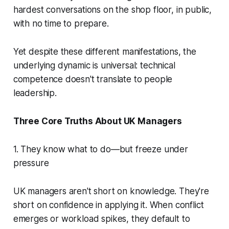
hardest conversations on the shop floor, in public,
with no time to prepare.
Yet despite these different manifestations, the
underlying dynamic is universal: technical
competence doesn't translate to people
leadership.
Three Core Truths About UK Managers
1. They know what to do—but freeze under
pressure
UK managers aren't short on knowledge. They're
short on confidence in applying it. When conflict
emerges or workload spikes, they default to