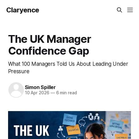
Claryence
The UK Manager
Confidence Gap
What 100 Managers Told Us About Leading Under
Pressure
Simon Spiller
10 Apr 2026
—
6 min read