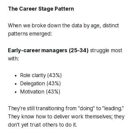
The Career Stage Pattern
When we broke down the data by age, distinct
patterns emerged:
Early-career managers (25-34)
struggle most
with:
Role clarity (43%)
Delegation (43%)
Motivation (43%)
They're still transitioning from "doing" to "leading."
They know how to deliver work themselves; they
don't yet trust others to do it.