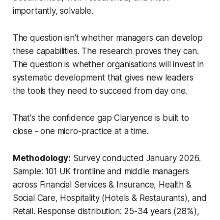
importantly, solvable.
The question isn't whether managers can develop
these capabilities. The research proves they can.
The question is whether organisations will invest in
systematic development that gives new leaders
the tools they need to succeed from day one.
That's the confidence gap Claryence is built to
close - one micro-practice at a time.
Methodology:
Survey conducted January 2026.
Sample: 101 UK frontline and middle managers
across Financial Services & Insurance, Health &
Social Care, Hospitality (Hotels & Restaurants), and
Retail. Response distribution: 25-34 years (28%),