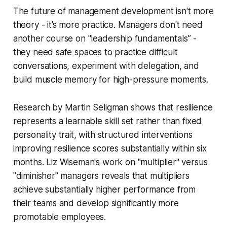
The future of management development isn't more
theory - it’s more practice. Managers don't need
another course on "leadership fundamentals” -
they need safe spaces to practice difficult
conversations, experiment with delegation, and
build muscle memory for high-pressure moments.
Research by Martin Seligman shows that resilience
represents a learnable skill set rather than fixed
personality trait, with structured interventions
improving resilience scores substantially within six
months. Liz Wiseman's work on "multiplier" versus
"diminisher" managers reveals that multipliers
achieve substantially higher performance from
their teams and develop significantly more
promotable employees.