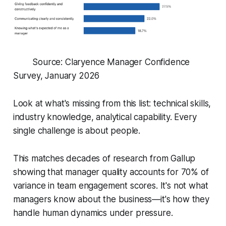
Source: Claryence Manager Confidence
Survey, January 2026
Look at what's missing from this list: technical skills,
industry knowledge, analytical capability. Every
single challenge is about
people
.
This matches decades of research from Gallup
showing that manager quality accounts for 70% of
variance in team engagement scores. It's not what
managers know about the business—it's how they
handle human dynamics under pressure.