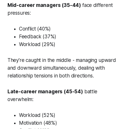
Mid-career managers (35-44)
face different
pressures:
Conflict (40%)
Feedback (37%)
Workload (29%)
They're caught in the middle - managing upward
and downward simultaneously, dealing with
relationship tensions in both directions.
Late-career managers (45-54)
battle
overwhelm:
Workload (52%)
Motivation (48%)