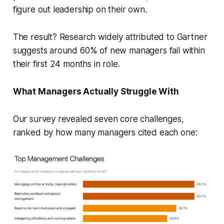
figure out leadership on their own.
The result? Research widely attributed to Gartner
suggests around 60% of new managers fail within
their first 24 months in role.
What Managers Actually Struggle With
Our survey revealed seven core challenges,
ranked by how many managers cited each one: