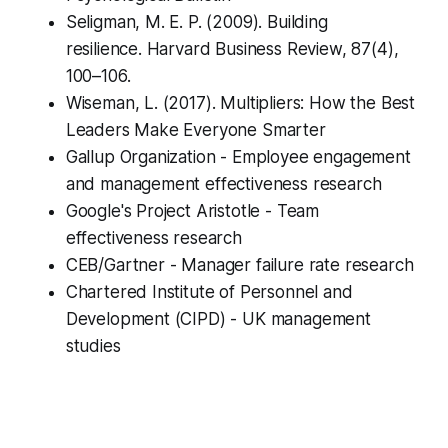
Seligman
, M. E. P. (2009). Building
resilience. Harvard Business Review, 87(4),
100–106.
Wiseman, L. (2017).
Multipliers: How the Best
Leaders Make Everyone Smarter
Gallup Organization - Employee engagement
and management effectiveness research
Google's Project Aristotle - Team
effectiveness research
CEB/Gartner - Manager failure rate research
Chartered Institute of Personnel and
Development (CIPD) - UK management
studies