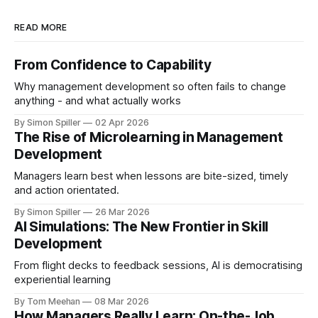
READ MORE
From Confidence to Capability
Why management development so often fails to change
anything - and what actually works
By Simon Spiller
02 Apr 2026
The Rise of Microlearning in Management
Development
Managers learn best when lessons are bite-sized, timely
and action orientated.
By Simon Spiller
26 Mar 2026
AI Simulations: The New Frontier in Skill
Development
From flight decks to feedback sessions, AI is democratising
experiential learning
By Tom Meehan
08 Mar 2026
How Managers Really Learn: On-the-Job,