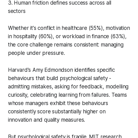
3. Human friction defines success across all
sectors
Whether it's conflict in healthcare (55%), motivation
in hospitality (60%), or workload in finance (63%),
the core challenge remains consistent: managing
people under pressure.
Harvard's Amy Edmondson identifies specific
behaviours that build psychological safety -
admitting mistakes, asking for feedback, modelling
curiosity, celebrating learning from failures. Teams
whose managers exhibit these behaviours
consistently score substantially higher on
innovation and quality measures.
But psychological safety is fragile. MIT research