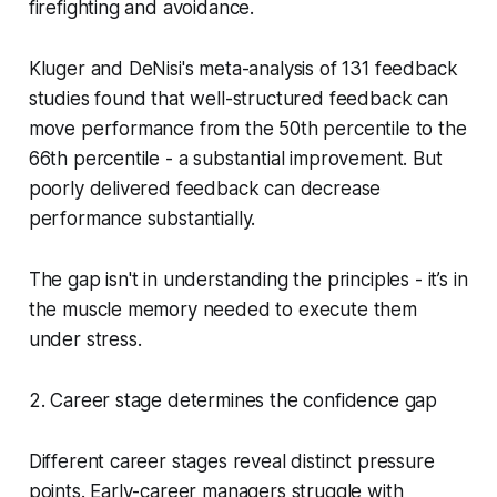
firefighting and avoidance.
Kluger and DeNisi's meta-analysis of 131 feedback
studies found that well-structured feedback can
move performance from the 50th percentile to the
66th percentile - a substantial improvement. But
poorly delivered feedback can
decrease
performance substantially.
The gap isn't in understanding the principles - it’s in
the muscle memory needed to execute them
under stress.
2. Career stage determines the confidence gap
Different career stages reveal distinct pressure
points. Early-career managers struggle with