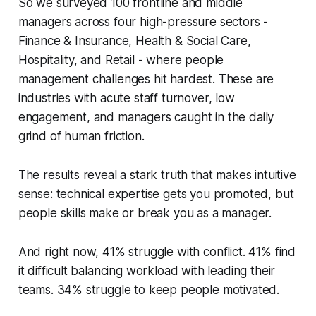
So we surveyed 100 frontline and middle
managers across four high-pressure sectors -
Finance & Insurance, Health & Social Care,
Hospitality, and Retail - where people
management challenges hit hardest. These are
industries with acute staff turnover, low
engagement, and managers caught in the daily
grind of human friction.
The results reveal a stark truth that makes intuitive
sense: technical expertise gets you promoted, but
people skills make or break you as a manager.
And right now, 41% struggle with conflict. 41% find
it difficult balancing workload with leading their
teams. 34% struggle to keep people motivated.