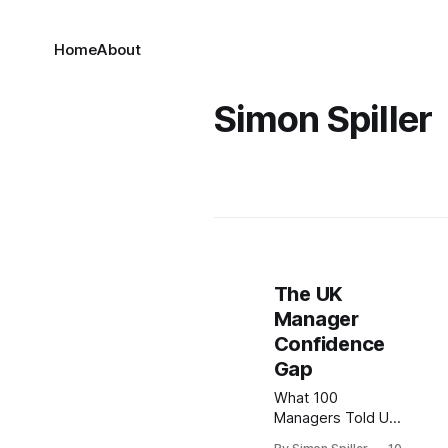
Home
About
Simon Spiller
The UK
Manager
Confidence
Gap
What 100
Managers Told Us
About Leading