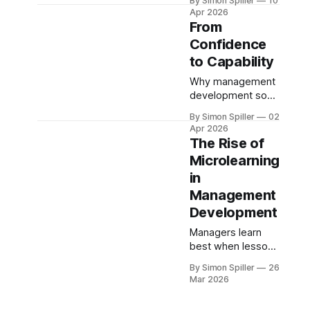
By Simon Spiller
10
Under Pressure
Apr 2026
From
Confidence
to Capability
Why management
development so
often fails to
By Simon Spiller
02
change anything -
Apr 2026
and what actually
The Rise of
works
Microlearning
in
Management
Development
Managers learn
best when lessons
are bite-sized,
By Simon Spiller
26
timely and action
Mar 2026
orientated.