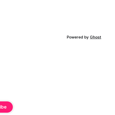
Powered by
Ghost
ibe