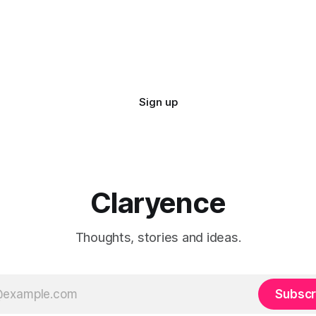
Sign up
Claryence
Thoughts, stories and ideas.
Subscr