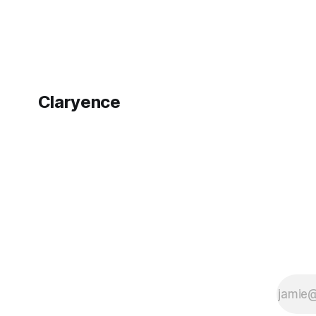
Claryence