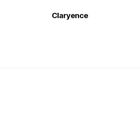
Claryence