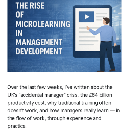
Over the last few weeks, I've written about the
UK's "accidental manager" crisis, the £84 billion
productivity cost, why traditional training often
doesn't work, and how managers really learn — in
the flow of work, through experience and
practice.