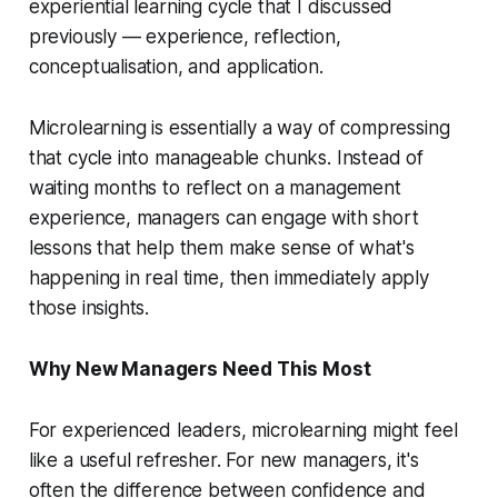
experiential learning cycle that I discussed
previously — experience, reflection,
conceptualisation, and application.
Microlearning is essentially a way of compressing
that cycle into manageable chunks. Instead of
waiting months to reflect on a management
experience, managers can engage with short
lessons that help them make sense of what's
happening in real time, then immediately apply
those insights.
Why New Managers Need This Most
For experienced leaders, microlearning might feel
like a useful refresher. For new managers, it's
often the difference between confidence and