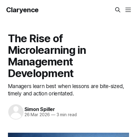
Claryence
The Rise of
Microlearning in
Management
Development
Managers learn best when lessons are bite-sized,
timely and action orientated.
Simon Spiller
26 Mar 2026
—
3 min read