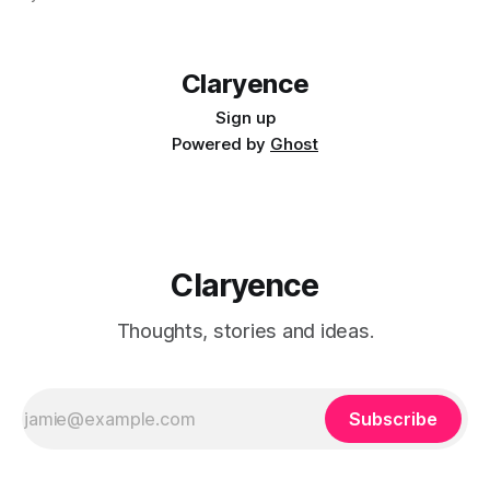
people actually learn. So what does effective management
development look like? The answer has
Claryence
Sign up
Powered by
Ghost
Claryence
Thoughts, stories and ideas.
Subscribe