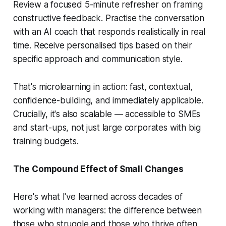
Review a focused 5-minute refresher on framing
constructive feedback. Practise the conversation
with an AI coach that responds realistically in real
time. Receive personalised tips based on their
specific approach and communication style.
That's microlearning in action: fast, contextual,
confidence-building, and immediately applicable.
Crucially, it's also scalable — accessible to SMEs
and start-ups, not just large corporates with big
training budgets.
The Compound Effect of Small Changes
Here's what I've learned across decades of
working with managers: the difference between
those who struggle and those who thrive often