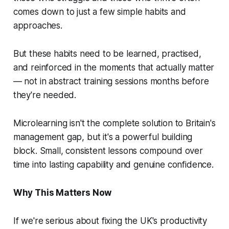
comes down to just a few simple habits and
approaches.
But these habits need to be learned, practised,
and reinforced in the moments that actually matter
— not in abstract training sessions months before
they're needed.
Microlearning isn't the complete solution to Britain's
management gap, but it's a powerful building
block. Small, consistent lessons compound over
time into lasting capability and genuine confidence.
Why This Matters Now
If we're serious about fixing the UK's productivity