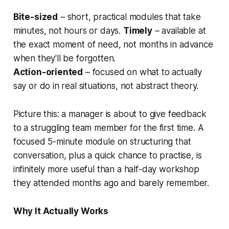
Bite-sized
– short, practical modules that take
minutes, not hours or days.
Timely
– available at
the exact moment of need, not months in advance
when they'll be forgotten.
Action-oriented
– focused on what to actually
say or do in real situations, not abstract theory.
Picture this: a manager is about to give feedback
to a struggling team member for the first time. A
focused 5-minute module on structuring that
conversation, plus a quick chance to practise, is
infinitely more useful than a half-day workshop
they attended months ago and barely remember.
Why It Actually Works