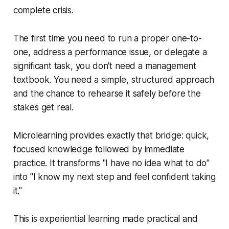
complete crisis.
The first time you need to run a proper one-to-
one, address a performance issue, or delegate a
significant task, you don't need a management
textbook. You need a simple, structured approach
and the chance to rehearse it safely before the
stakes get real.
Microlearning provides exactly that bridge: quick,
focused knowledge followed by immediate
practice. It transforms "I have no idea what to do"
into "I know my next step and feel confident taking
it."
This is experiential learning made practical and