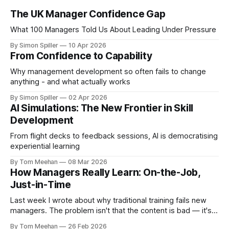
The UK Manager Confidence Gap
What 100 Managers Told Us About Leading Under Pressure
By Simon Spiller
10 Apr 2026
From Confidence to Capability
Why management development so often fails to change
anything - and what actually works
By Simon Spiller
02 Apr 2026
AI Simulations: The New Frontier in Skill
Development
From flight decks to feedback sessions, AI is democratising
experiential learning
By Tom Meehan
08 Mar 2026
How Managers Really Learn: On-the-Job,
Just-in-Time
Last week I wrote about why traditional training fails new
managers. The problem isn't that the content is bad — it's
that the methods often don't match the reality of how
By Tom Meehan
26 Feb 2026