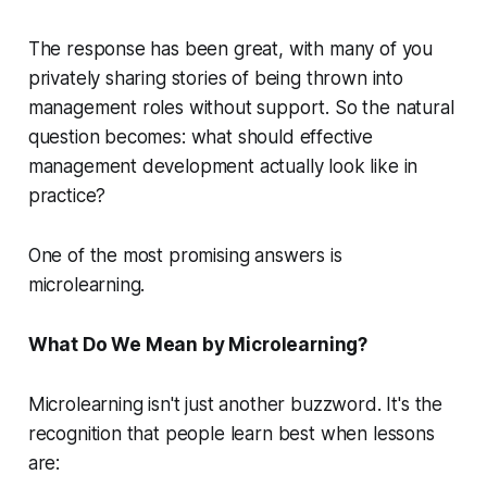
The response has been great, with many of you
privately sharing stories of being thrown into
management roles without support. So the natural
question becomes: what should effective
management development actually look like in
practice?
One of the most promising answers is
microlearning.
What Do We Mean by Microlearning?
Microlearning isn't just another buzzword. It's the
recognition that people learn best when lessons
are: