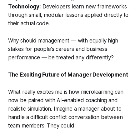
Technology:
Developers learn new frameworks
through small, modular lessons applied directly to
their actual code.
Why should management — with equally high
stakes for people's careers and business
performance — be treated any differently?
The Exciting Future of Manager Development
What really excites me is how microlearning can
now be paired with AI-enabled coaching and
realistic simulation. Imagine a manager about to
handle a difficult conflict conversation between
team members. They could: