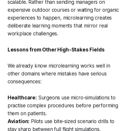
scalable. Rather than sending managers on
expensive outdoor courses or waiting for organic
experiences to happen, microlearning creates
deliberate learning moments that mirror real
workplace challenges.
Lessons from Other High-Stakes Fields
We already know microlearning works well in
other domains where mistakes have serious
consequences:
Healthcare:
Surgeons use micro-simulations to
practise complex procedures before performing
them on patients.
Aviation:
Pilots use bite-sized scenario drills to
stay sharp between full flight simulations.