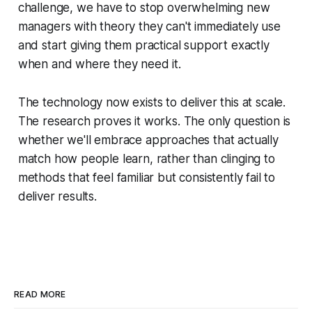
challenge, we have to stop overwhelming new
managers with theory they can't immediately use
and start giving them practical support exactly
when and where they need it.
The technology now exists to deliver this at scale.
The research proves it works. The only question is
whether we'll embrace approaches that actually
match how people learn, rather than clinging to
methods that feel familiar but consistently fail to
deliver results.
READ MORE