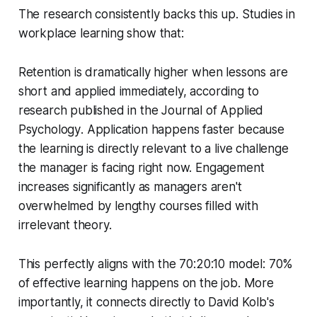
The research consistently backs this up. Studies in
workplace learning show that:
Retention is dramatically higher when lessons are
short and applied immediately, according to
research published in the
Journal of Applied
Psychology
. Application happens faster because
the learning is directly relevant to a live challenge
the manager is facing right now. Engagement
increases significantly as managers aren't
overwhelmed by lengthy courses filled with
irrelevant theory.
This perfectly aligns with the 70:20:10 model: 70%
of effective learning happens on the job. More
importantly, it connects directly to David Kolb's