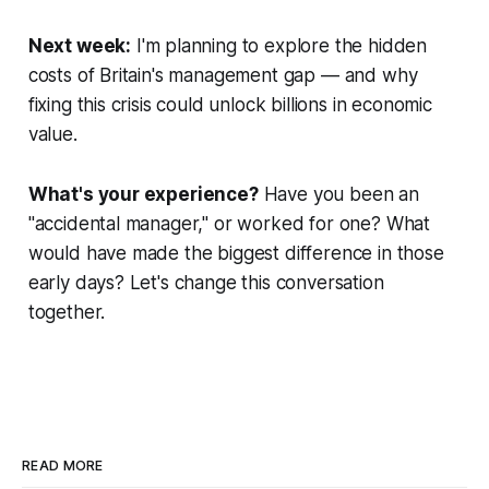
Next week:
I'm planning to explore the
hidden
costs of Britain's management gap
— and why
fixing this crisis could unlock billions in economic
value.
What's your experience?
Have you been an
"accidental manager," or worked for one? What
would have made the biggest difference in those
early days? Let's change this conversation
together.
READ MORE