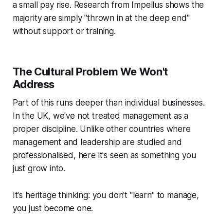
a small pay rise. Research from Impellus shows the
majority are simply "thrown in at the deep end"
without support or training.
The Cultural Problem We Won't
Address
Part of this runs deeper than individual businesses.
In the UK, we've not treated management as a
proper discipline. Unlike other countries where
management and leadership are studied and
professionalised, here it's seen as something you
just
grow into
.
It's heritage thinking: you don't "learn" to manage,
you just
become
one.