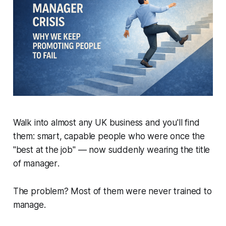
Walk into almost any UK business and you'll find
them: smart, capable people who were once the
"best at the job" — now suddenly wearing the title
of
manager
.
The problem? Most of them were never trained to
manage.