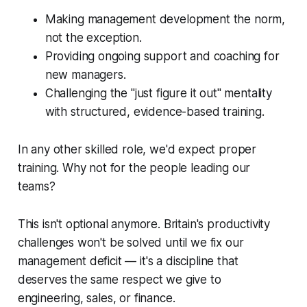
Making management development the norm,
not the exception.
Providing ongoing support and coaching for
new managers.
Challenging the "just figure it out" mentality
with structured, evidence-based training.
In any other skilled role, we'd expect proper
training. Why not for the people leading our
teams?
This isn't optional anymore. Britain's productivity
challenges won't be solved until we fix our
management deficit — it's a discipline that
deserves the same respect we give to
engineering, sales, or finance.