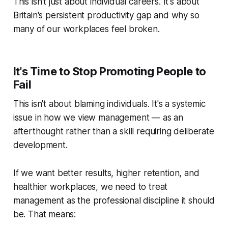
This isn't just about individual careers. It's about
Britain's persistent productivity gap and why so
many of our workplaces feel broken.
It's Time to Stop Promoting People to
Fail
This isn't about blaming individuals. It's a systemic
issue in how we view management — as an
afterthought rather than a skill requiring deliberate
development.
If we want better results, higher retention, and
healthier workplaces, we need to treat
management as the professional discipline it should
be. That means: