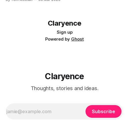
Claryence
Sign up
Powered by
Ghost
Claryence
Thoughts, stories and ideas.
Subscribe