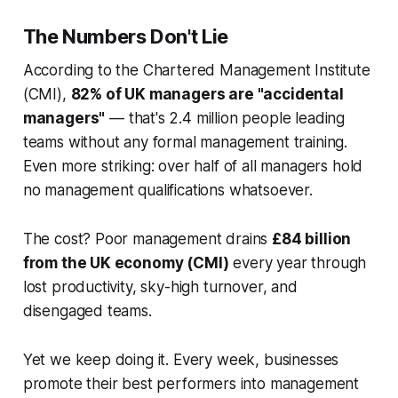
The Numbers Don't Lie
According to the Chartered Management Institute
(CMI),
82% of UK managers are "accidental
managers"
— that's 2.4 million people leading
teams without any formal management training.
Even more striking: over half of all managers hold
no management qualifications whatsoever.
The cost? Poor management drains
£84 billion
from the UK economy (CMI)
every year through
lost productivity, sky-high turnover, and
disengaged teams.
Yet we keep doing it. Every week, businesses
promote their best performers into management