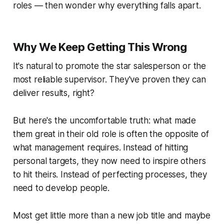
roles — then wonder why everything falls apart.
Why We Keep Getting This Wrong
It's natural to promote the star salesperson or the
most reliable supervisor. They've proven they can
deliver results, right?
But here's the uncomfortable truth: what made
them great in their old role is often the
opposite
of
what management requires. Instead of hitting
personal targets, they now need to inspire others
to hit theirs. Instead of perfecting processes, they
need to develop people.
Most get little more than a new job title and maybe