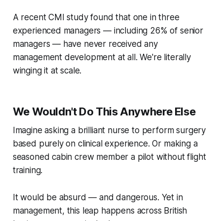
A recent CMI study found that one in three
experienced managers — including 26% of senior
managers — have never received any
management development at all. We're literally
winging it at scale.
We Wouldn't Do This Anywhere Else
Imagine asking a brilliant nurse to perform surgery
based purely on clinical experience. Or making a
seasoned cabin crew member a pilot without flight
training.
It would be absurd — and dangerous. Yet in
management, this leap happens across British