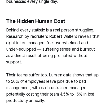
businesses every single day.
The Hidden Human Cost
Behind every statistic is a real person struggling.
Research by recruiters Robert Walters reveals that
eight in ten managers feel overwhelmed and
under-equipped — suffering stress and burnout
as a direct result of being promoted without
support.
Their teams suffer too. Lumien data shows that up
to 50% of employees leave jobs due to bad
management, with each untrained manager
potentially costing their team 4.5% to 16% in lost
productivity annually.