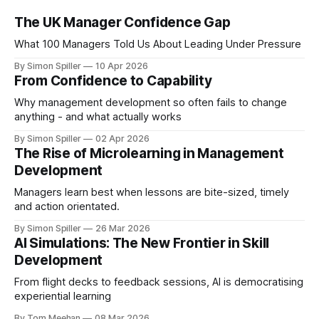
The UK Manager Confidence Gap
What 100 Managers Told Us About Leading Under Pressure
By Simon Spiller
10 Apr 2026
From Confidence to Capability
Why management development so often fails to change
anything - and what actually works
By Simon Spiller
02 Apr 2026
The Rise of Microlearning in Management
Development
Managers learn best when lessons are bite-sized, timely
and action orientated.
By Simon Spiller
26 Mar 2026
AI Simulations: The New Frontier in Skill
Development
From flight decks to feedback sessions, AI is democratising
experiential learning
By Tom Meehan
08 Mar 2026