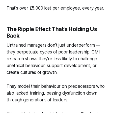
That's over £5,000 lost per employee, every year.
The Ripple Effect That's Holding Us
Back
Untrained managers don't just underperform —
they perpetuate cycles of poor leadership. CMI
research shows they're less likely to challenge
unethical behaviour, support development, or
create cultures of growth.
They model their behaviour on predecessors who
also lacked training, passing dysfunction down
through generations of leaders.