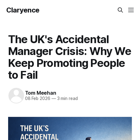
Claryence
The UK's Accidental
Manager Crisis: Why We
Keep Promoting People
to Fail
Tom Meehan
08 Feb 2026
—
3 min read